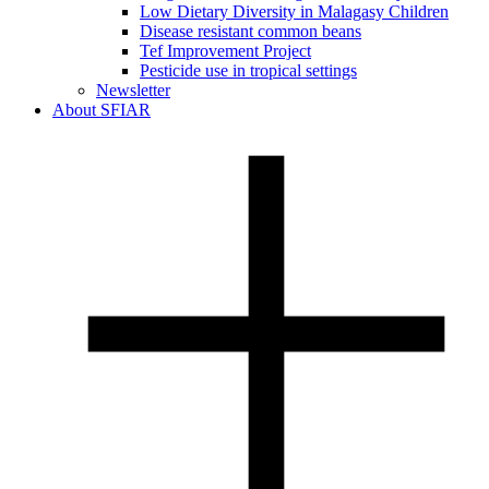
Low Dietary Diversity in Malagasy Children
Disease resistant common beans
Tef Improvement Project
Pesticide use in tropical settings
Newsletter
About SFIAR