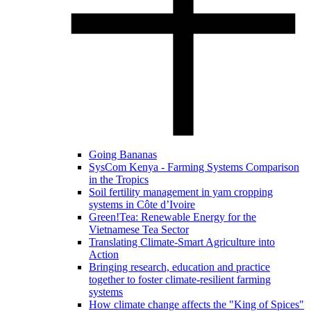
Going Bananas
SysCom Kenya - Farming Systems Comparison
in the Tropics
Soil fertility management in yam cropping
systems in Côte d’Ivoire
Green!Tea: Renewable Energy for the
Vietnamese Tea Sector
Translating Climate-Smart Agriculture into
Action
Bringing research, education and practice
together to foster climate-resilient farming
systems
How climate change affects the "King of Spices"