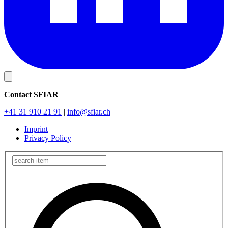
Contact SFIAR
+41 31 910 21 91
|
info
@sfiar.ch
Imprint
Privacy Policy