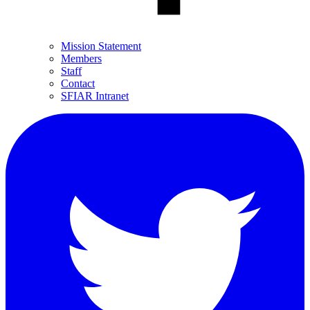
Mission Statement
Members
Staff
Contact
SFIAR Intranet