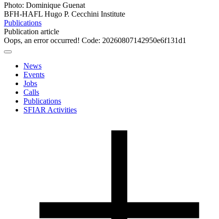
Photo: Dominique Guenat
BFH-HAFL Hugo P. Cecchini Institute
Publications
Publication article
Oops, an error occurred! Code: 20260807142950e6f131d1
News
Events
Jobs
Calls
Publications
SFIAR Activities