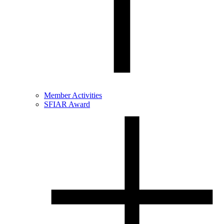
Member Activities
SFIAR Award