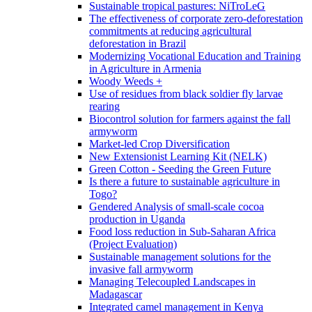
Sustainable tropical pastures: NiTroLeG
The effectiveness of corporate zero-deforestation
commitments at reducing agricultural
deforestation in Brazil
Modernizing Vocational Education and Training
in Agriculture in Armenia
Woody Weeds +
Use of residues from black soldier fly larvae
rearing
Biocontrol solution for farmers against the fall
armyworm
Market-led Crop Diversification
New Extensionist Learning Kit (NELK)
Green Cotton - Seeding the Green Future
Is there a future to sustainable agriculture in
Togo?
Gendered Analysis of small-scale cocoa
production in Uganda
Food loss reduction in Sub-Saharan Africa
(Project Evaluation)
Sustainable management solutions for the
invasive fall armyworm
Managing Telecoupled Landscapes in
Madagascar
Integrated camel management in Kenya