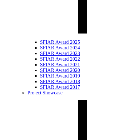
SFIAR Award 2025
SFIAR Award 2024
SFIAR Award 2023
SFIAR Award 2022
SFIAR Award 2021
SFIAR Award 2020
SFIAR Award 2019
SFIAR Award 2018
SFIAR Award 2017
Project Showcase