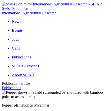
Swiss Forum for
International Agricultural Research
News
|
Events
|
Jobs
|
Calls
|
Publications
|
SFIAR Activities
|
About SFIAR
Publication article
Publications
Pepper plantation in Myanmar