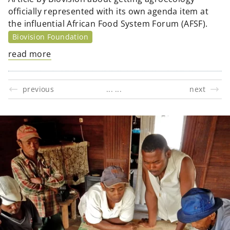
officially represented with its own agenda item at
the influential African Food System Forum (AFSF).
Biovision Foundation
read more
previous
next
...
...