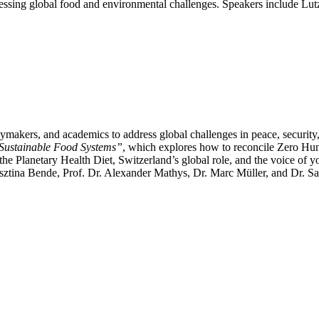
addressing global food and environmental challenges. Speakers include 
kers, and academics to address global challenges in peace, security, an
 Sustainable Food Systems”
, which explores how to reconcile Zero H
e Planetary Health Diet, Switzerland’s global role, and the voice of y
ztina Bende, Prof. Dr. Alexander Mathys, Dr. Marc Müller, and Dr. Sa