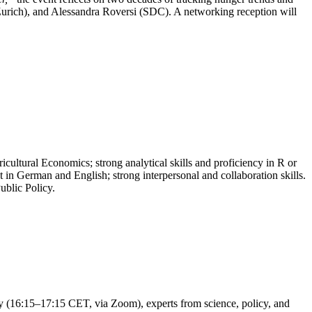
urich), and Alessandra Roversi (SDC). A networking reception will
cultural Economics; strong analytical skills and proficiency in R or
t in German and English; strong interpersonal and collaboration skills.
ublic Policy.
ay (16:15–17:15 CET, via Zoom), experts from science, policy, and