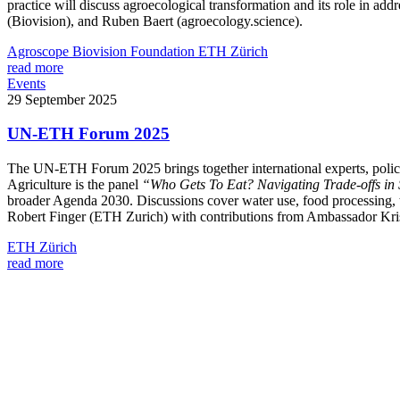
practice will discuss agroecological transformation and its role in 
(Biovision), and Ruben Baert (agroecology.science).
Agroscope
Biovision Foundation
ETH Zürich
read more
Events
29 September 2025
UN-ETH Forum 2025
The UN-ETH Forum 2025 brings together international experts, policyma
Agriculture is the panel
“Who Gets To Eat? Navigating Trade-offs in
broader Agenda 2030. Discussions cover water use, food processing, th
Robert Finger (ETH Zurich) with contributions from Ambassador Kris
ETH Zürich
read more