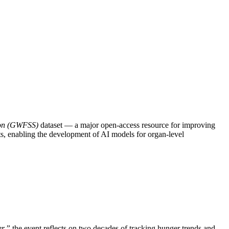
ion (GWFSS)
dataset — a major open-access resource for improving
ts, enabling the development of AI models for organ-level
er,”
the event reflects on two decades of tracking hunger trends and