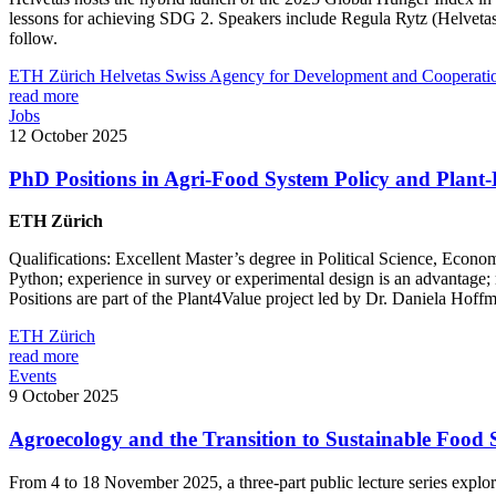
lessons for achieving SDG 2. Speakers include Regula Rytz (Helveta
follow.
ETH Zürich
Helvetas
Swiss Agency for Development and Cooperat
read more
Jobs
12 October 2025
PhD Positions in Agri-Food System Policy and Plant
ETH Zürich
Qualifications: Excellent Master’s degree in Political Science, Econo
Python; experience in survey or experimental design is an advantage; m
Positions are part of the Plant4Value project led by Dr. Daniela Hof
ETH Zürich
read more
Events
9 October 2025
Agroecology and the Transition to Sustainable Food S
From 4 to 18 November 2025, a three-part public lecture series expl