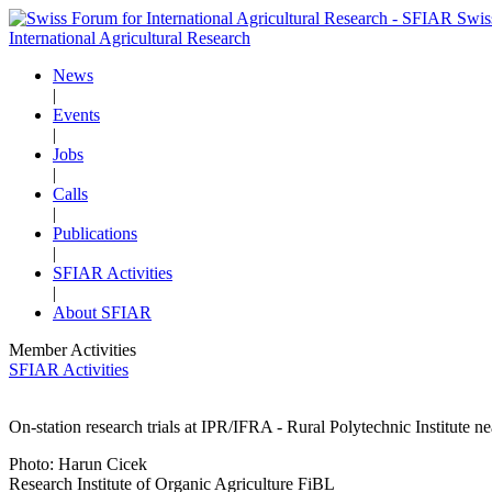
Swis
International Agricultural Research
News
|
Events
|
Jobs
|
Calls
|
Publications
|
SFIAR Activities
|
About SFIAR
Member Activities
SFIAR Activities
On-station research trials at IPR/IFRA - Rural Polytechnic Institute n
Photo: Harun Cicek
Research Institute of Organic Agriculture FiBL