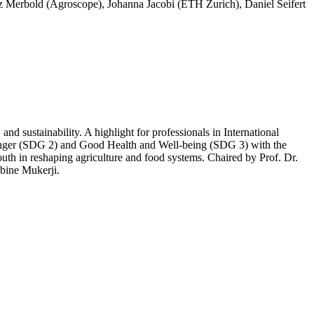
Lutz Merbold (Agroscope), Johanna Jacobi (ETH Zurich), Daniel Seifert
d sustainability. A highlight for professionals in International
unger (SDG 2) and Good Health and Well-being (SDG 3) with the
outh in reshaping agriculture and food systems. Chaired by Prof. Dr.
bine Mukerji.