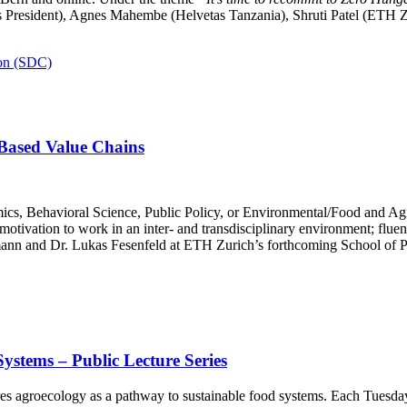
s President), Agnes Mahembe (Helvetas Tanzania), Shruti Patel (ETH Z
ion (SDC)
-Based Value Chains
mics, Behavioral Science, Public Policy, or Environmental/Food and Agri
otivation to work in an inter- and transdisciplinary environment; fluen
fmann and Dr. Lukas Fesenfeld at ETH Zurich’s forthcoming School of P
ystems – Public Lecture Series
ores agroecology as a pathway to sustainable food systems. Each Tuesd