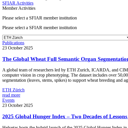
SFIAR Activities
Member Activities
Please select a SFIAR member institution
Please select a SFIAR member institution
Publications
23 October 2025
The Global Wheat Full Semantic Organ Segmentati
A global team of researchers led by ETH Zurich, ICARDA, and CI
computer vision in crop phenotyping. The dataset includes over 50,00
segmentation (leaves, stems, spikes) to support wheat breeding and ag
ETH Zürich
read more
Events
23 October 2025
2025 Global Hunger Index – Two Decades of Lessons 
Helvetas hosts the hybrid launch of the 2025 Global Hunger Index i