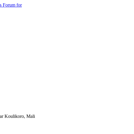
s Forum for
ear Koulikoro, Mali