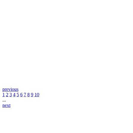
previous
1
2
3
4
5
6
7
8
9
10
...
next