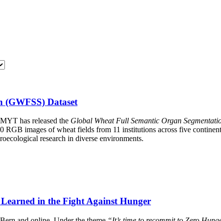
on (GWFSS) Dataset
MMYT has released the
Global Wheat Full Semantic Organ Segmentat
0 RGB images of wheat fields from 11 institutions across five continen
roecological research in diverse environments.
Learned in the Fight Against Hunger
n Bern and online. Under the theme
“It’s time to recommit to Zero Hung